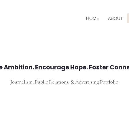
HOME
ABOUT
re Ambition. Encourage Hope. Foster Conne
Journalism, Public Relations, & Advertising Portfolio