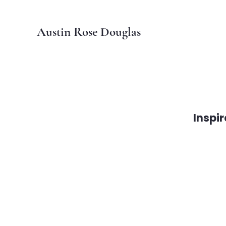
Austin Rose Douglas
Inspi