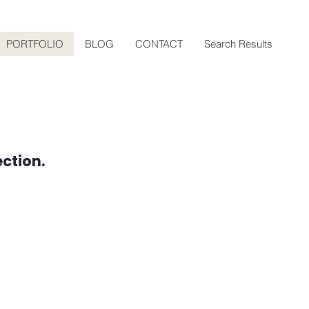
PORTFOLIO
BLOG
CONTACT
Search Results
ction.