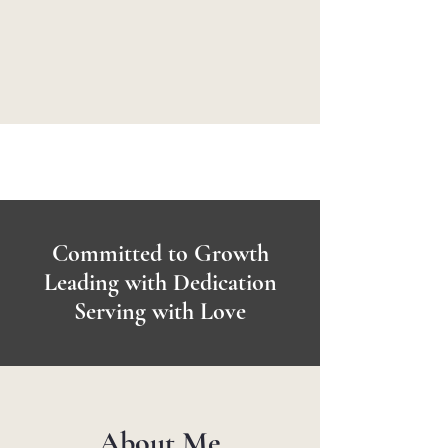
Committed to Growth
Leading with Dedication
Serving with Love
About Me