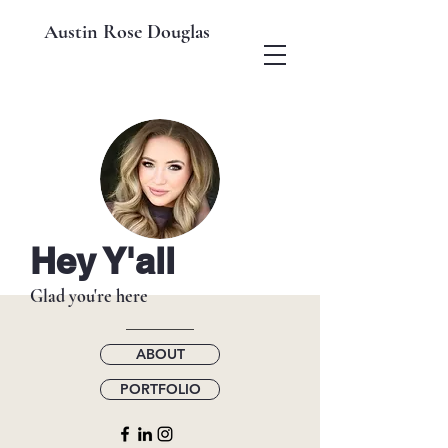
Austin Rose Douglas
Hey Y'all
Glad you're here
ABOUT
PORTFOLIO