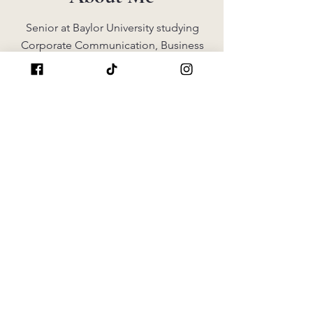
Senior at Baylor University studying
Corporate Communication, Business
Administration, and Public Relations.
Hardworking, resourceful, dedicated,
and looking for internship
opportunities.
Singer, Martial Artist, Member of Tri
Delta, Advocate for Childhood Cancer
Awareness, & Miss America Competitor
GET IN TOUCH